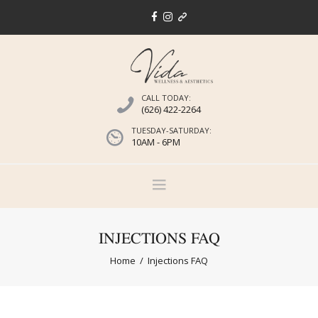
CALL TODAY:
(626) 422-2264
TUESDAY-SATURDAY:
10AM - 6PM
INJECTIONS FAQ
Home
Injections FAQ