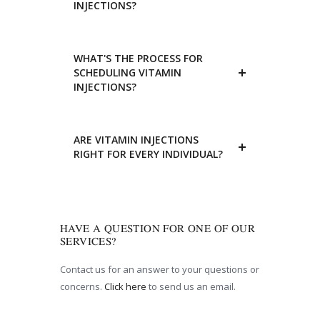
INJECTIONS?
WHAT'S THE PROCESS FOR
SCHEDULING VITAMIN
INJECTIONS?
ARE VITAMIN INJECTIONS
RIGHT FOR EVERY INDIVIDUAL?
HAVE A QUESTION FOR ONE OF OUR
SERVICES?
Contact us for an answer to your questions or
concerns.
Click here
to send us an email.