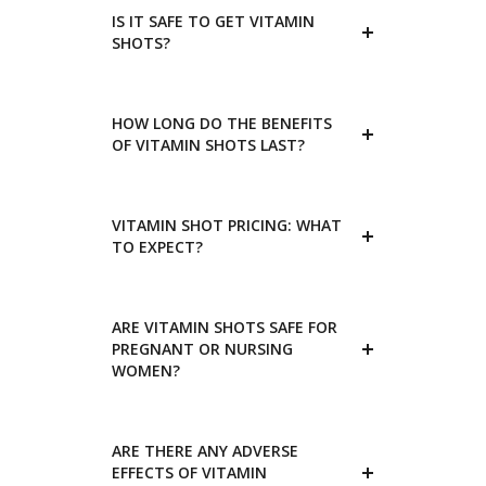
IS IT SAFE TO GET VITAMIN
SHOTS?
HOW LONG DO THE BENEFITS
OF VITAMIN SHOTS LAST?
VITAMIN SHOT PRICING: WHAT
TO EXPECT?
ARE VITAMIN SHOTS SAFE FOR
PREGNANT OR NURSING
WOMEN?
ARE THERE ANY ADVERSE
EFFECTS OF VITAMIN