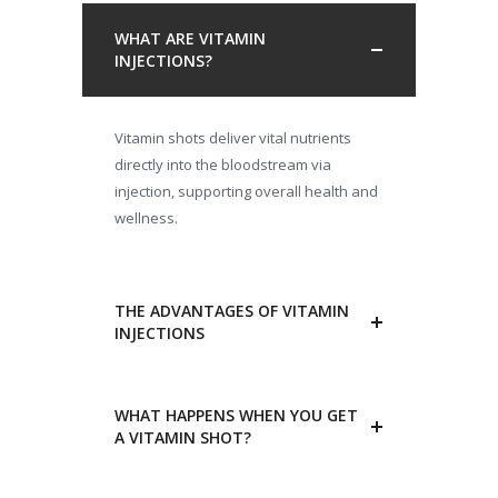
WHAT ARE VITAMIN
INJECTIONS?
Vitamin shots deliver vital nutrients
directly into the bloodstream via
injection, supporting overall health and
wellness.
THE ADVANTAGES OF VITAMIN
INJECTIONS
WHAT HAPPENS WHEN YOU GET
A VITAMIN SHOT?