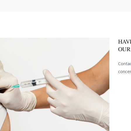
HAV
OUR
Contac
conce