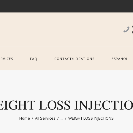
ERVICES
FAQ
CONTACT/LOCATIONS
ESPAÑOL
IGHT LOSS INJECTI
Home
All Services
...
WEIGHT LOSS INJECTIONS