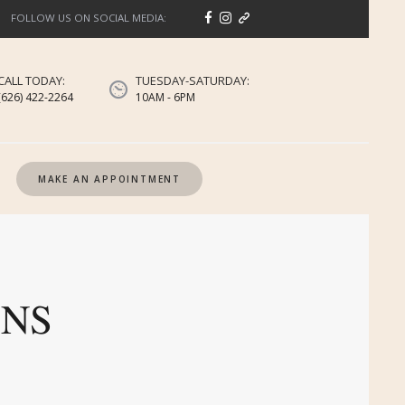
FOLLOW US ON SOCIAL MEDIA:
CALL TODAY:
TUESDAY-SATURDAY:
(626) 422-2264
10AM - 6PM
MAKE AN APPOINTMENT
ONS