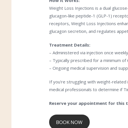
How it Works:
Weight Loss Injections is a dual glucos
glucagon-like peptide-1 (GLP-1) recepto
receptors,
Weight Loss Injections
enhan
glucagon secretion, and regulates appe
Treatment Details:
– Administered via injection once weekl
– Typically prescribed for a minimum o
– Ongoing medical supervision and supp
If you’re struggling with weight-related
medical professionals to determine if Tir
Reserve your appointment for this 
BOOK NOW