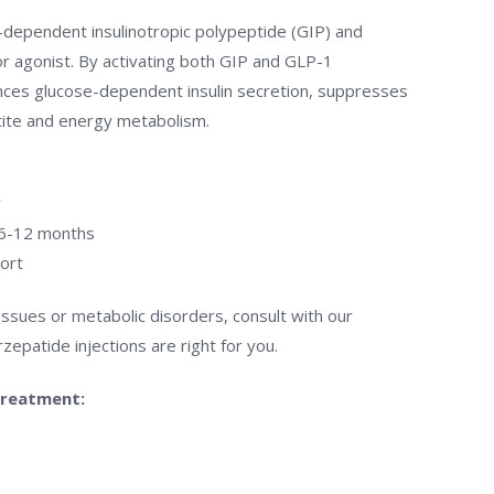
e-dependent insulinotropic polypeptide (GIP) and
r agonist. By activating both GIP and GLP-1
ces glucose-dependent insulin secretion, suppresses
tite and energy metabolism.
y
f 6-12 months
ort
 issues or metabolic disorders, consult with our
zepatide injections are right for you.
treatment: