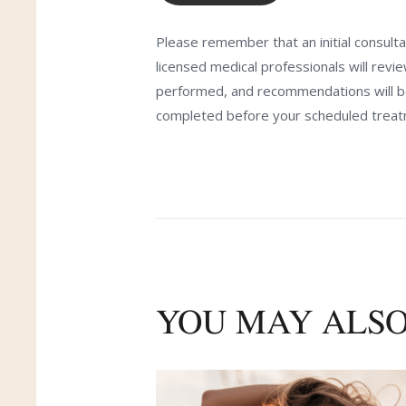
Please remember that an initial consulta
licensed medical professionals will revi
performed, and recommendations will be 
completed before your scheduled treat
YOU MAY ALSO