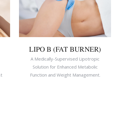
LIPO B (FAT BURNER)
A Medically-Supervised Lipotropic
Solution for Enhanced Metabolic
st
Function and Weight Management.