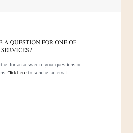
E A QUESTION FOR ONE OF
 SERVICES?
t us for an answer to your questions or
rns.
Click here
to send us an email.