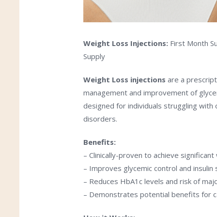
Weight Loss
Injections:
First Month Su
Supply
Weight Loss
injections
are a prescript
management and improvement of glycemic 
designed for individuals struggling with
disorders.
Benefits:
– Clinically-proven to achieve significant
– Improves glycemic control and insulin s
– Reduces HbA1c levels and risk of maj
– Demonstrates potential benefits for c