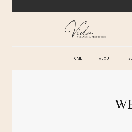
HOME
ABOUT
S
WE