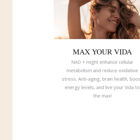
MAX YOUR VIDA
NAD + might enhance cellular
metabolism and reduce oxidative
stress. Anti-aging, brain health, boo
energy levels, and live your Vida to
the max!