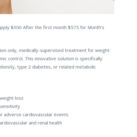
pply $300 After the first month $575 for Month’s
ion-only, medically-supervised treatment for weight
control. This innovative solution is specifically
 obesity, type 2 diabetes, or related metabolic
 weight loss
ensitivity
or adverse cardiovascular events
ardiovascular and renal health