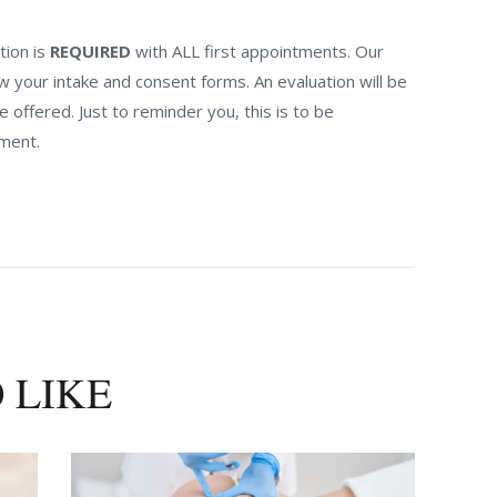
tion is
REQUIRED
with ALL first appointments. Our
ew your intake and consent forms. An evaluation will be
offered. Just to reminder you, this is to be
ment.
 LIKE