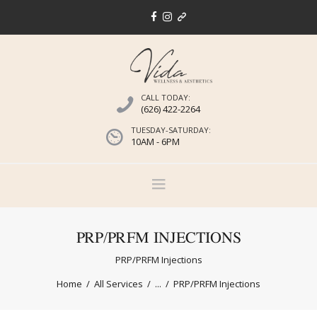
CALL TODAY:
(626) 422-2264
TUESDAY-SATURDAY:
10AM - 6PM
PRP/PRFM INJECTIONS
PRP/PRFM Injections
Home
All Services
...
PRP/PRFM Injections