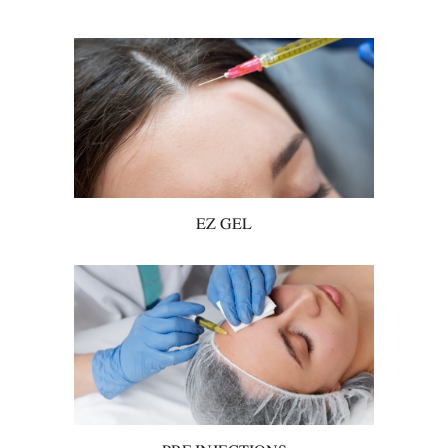
EZ GEL